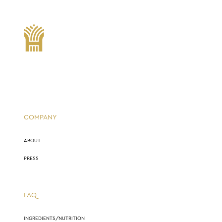
COMPANY
ABOUT
PRESS
FAQ
INGREDIENTS/NUTRITION