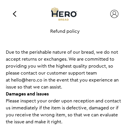
Refund policy
Due to the perishable nature of our bread, we do not
accept returns or exchanges. We are committed to
providing you with the highest quality product, so
please contact our customer support team
at
hello@hero.co
in the event that you experience an
issue so that we can assist.
Damages and issues
Please inspect your order upon reception and contact
us immediately if the item is defective, damaged or if
you receive the wrong item, so that we can evaluate
the issue and make it right.